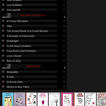
Sour Grapes
Lust & Malice
Orts and All
Recorded Oral Histories
A Funny Old Quist
Oiky
The Good Deeds of a Good Woman
A Stranger in Gloucester
Endsleigh
*
At the Dog in Dulwich
Four Acres and A Donkey
Love, Dears!
Born to Sing
Clive Murphy
Biography
E-Mail
External Links
Where to Buy Titles