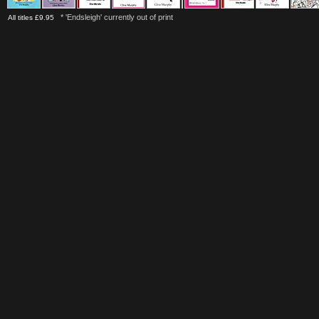
* 'Endsleigh' currently out of print
All titles £9.95