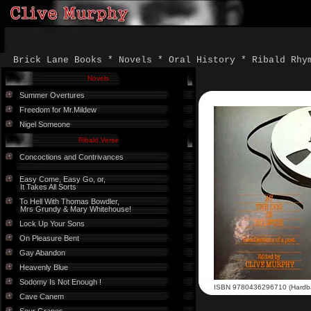
Brick Lane Books * Novels * Oral History * Ribald Rhy
Novels
Summer Overtures
Freedom for Mr.Mildew
Nigel Someone
Ribald Verse
Concoctions and Contrivances
Easy Come, Easy Go, or,
It Takes All Sorts
To Hell With Thomas Bowdler,
Mrs Grundy & Mary Whitehouse!
Lock Up Your Sons
On Pleasure Bent
Gay Abandon
Heavenly Blue
Sodomy Is Not Enough !
ISBN 9780436296710 (Hardb
Cave Canem